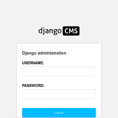
Django administration
USERNAME:
PASSWORD: