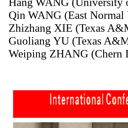
Hang WANG (University o
Qin WANG (East Normal U
Zhizhang XIE (Texas A&
Guoliang YU (Texas A&M
Weiping ZHANG (Chern In