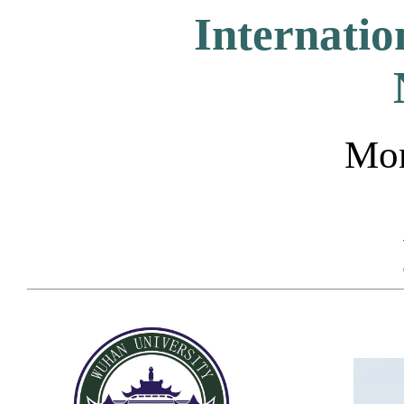
Internati
Mon