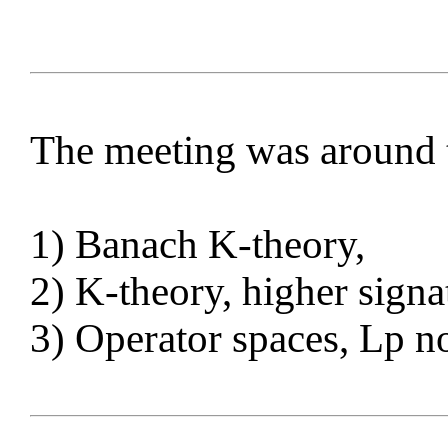
The meeting was around 
1) Banach K-theory,
2) K-theory, higher signa
3) Operator spaces, Lp 