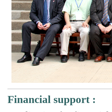
Financial support :