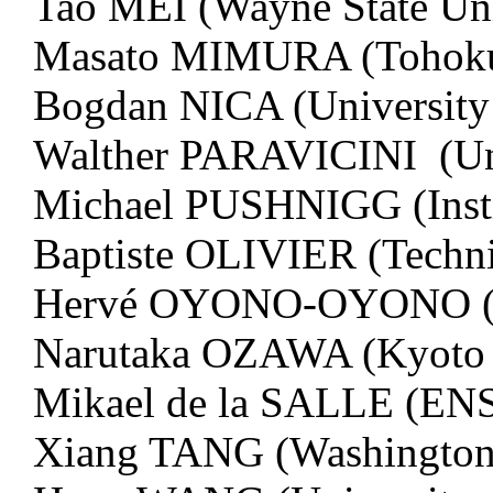
Tao MEI (Wayne State Uni
Masato MIMURA (Tohoku 
Bogdan NICA (University 
Walther PARAVICINI (Uni
Michael PUSHNIGG (Insti
Baptiste OLIVIER (Techni
Hervé OYONO-OYONO (Uni
Narutaka OZAWA (Kyoto
Mikael de la SALLE (ENS
Xiang TANG (Washington U