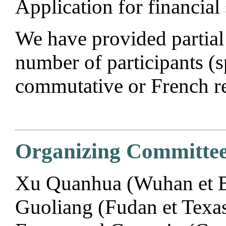
Application for financial
We have provided partial 
number of participants 
commutative or French re
Organizing Committee
Xu Quanhua (Wuhan et Be
Guoliang (Fudan et Texas