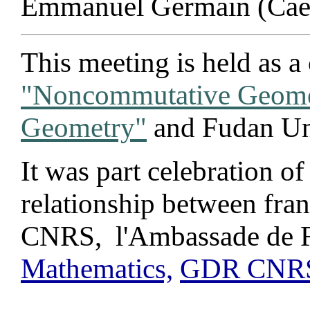
Emmanuel Germain (Caen
This meeting is held as a
"Noncommutative Geome
Geometry"
and Fudan Uni
It was part celebration of
relationship between fra
CNRS, l'Ambassade de F
Mathematics,
GDR CNRS 