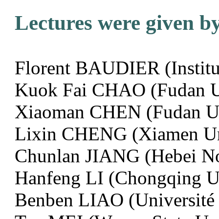
Lectures were given by
Florent BAUDIER (Institu
Kuok Fai CHAO (Fudan Un
Xiaoman CHEN (Fudan Uni
Lixin CHENG (Xiamen Un
Chunlan JIANG (Hebei No
Hanfeng LI (Chongqing U
Benben LIAO (Université D