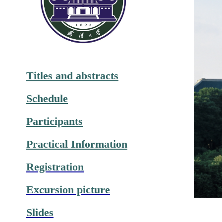
Titles and abstracts
Schedule
Participants
Practical Information
Registration
Excursion picture
Slides