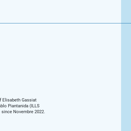
f Elisabeth Gassiat
blo Piantanida (ILLS
s) since Novembre 2022.