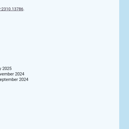
.
v:2310.13786
y 2025
ovember 2024
September 2024