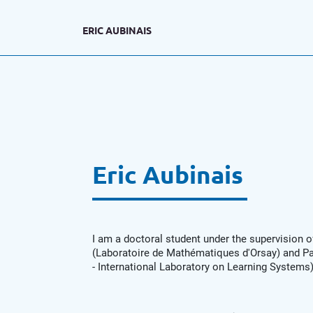
ERIC AUBINAIS
Eric Aubinais
I am a doctoral student under the supervision o
(Laboratoire de Mathématiques d'Orsay) and Pa
- International Laboratory on Learning System