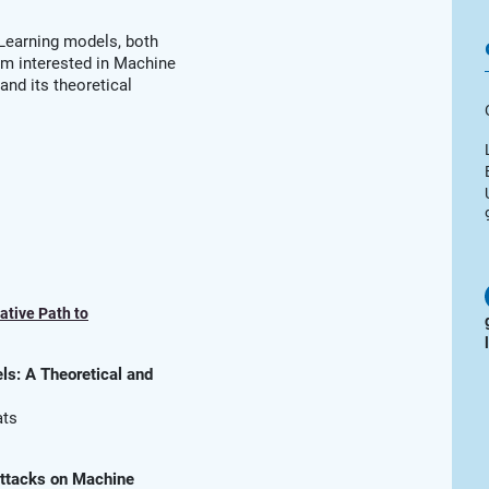
 Learning models, both
 am interested in Machine
and its theoretical
ative Path to
s: A Theoretical and
ats
Attacks on Machine