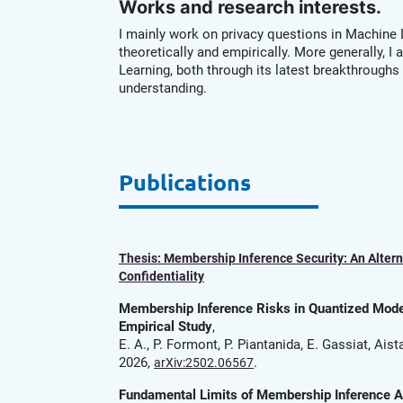
Works and research interests.
I mainly work on privacy questions in Machine
theoretically and empirically. More generally, I
Learning, both through its latest breakthroughs 
understanding.
Publications
Thesis: Membership Inference Security: An Altern
Confidentiality
Membership Inference Risks in Quantized Model
Empirical Study
,
E. A., P. Formont, P. Piantanida, E. Gassiat, Aist
2026,
.
arXiv:2502.06567
Fundamental Limits of Membership Inference 