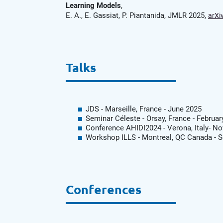
Learning Models
,
E. A., E. Gassiat, P. Piantanida, JMLR 2025,
arXi
Talks
JDS - Marseille, France - June 2025
Seminar Céleste - Orsay, France - Februar
Conference AHIDI2024 - Verona, Italy- N
Workshop ILLS - Montreal, QC Canada - 
Conferences