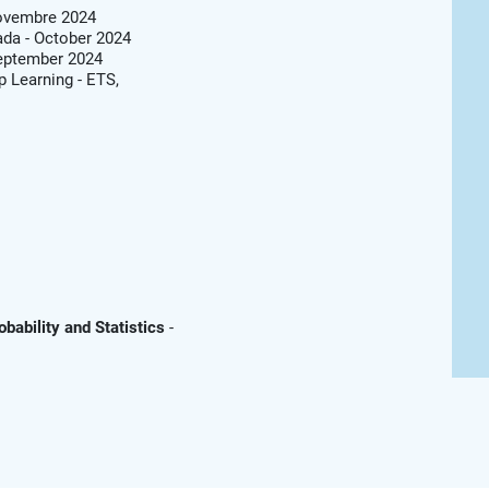
Novembre 2024
da - October 2024
September 2024
 Learning - ETS,
obability and Statistics
-