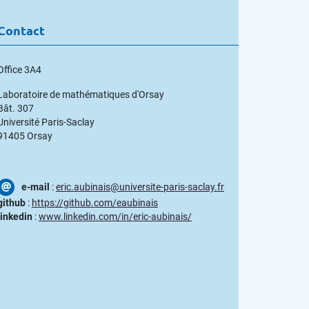
Contact
Office 3A4
Laboratoire de mathématiques d'Orsay
Bât. 307
Université Paris-Saclay
91405 Orsay
e-mail
:
eric.aubinais@universite-paris-saclay.fr
github
:
https://github.com/eaubinais
linkedin
:
www.linkedin.com/in/eric-aubinais/