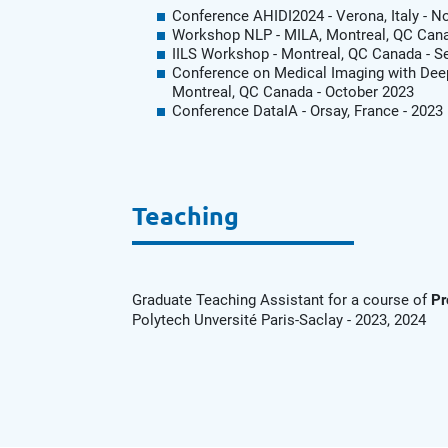
Conference AHIDI2024 - Verona, Italy - 
Workshop NLP - MILA, Montreal, QC Cana
IILS Workshop - Montreal, QC Canada - 
Conference on Medical Imaging with Deep
Montreal, QC Canada - October 2023
Conference DataIA - Orsay, France - 2023
Teaching
Graduate Teaching Assistant for a course of
Pr
Polytech Unversité Paris-Saclay - 2023, 2024