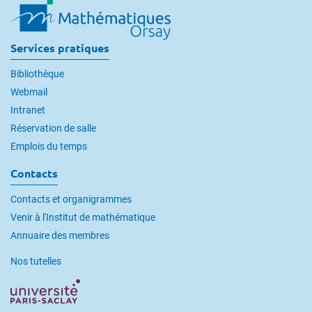
Services pratiques
Bibliothèque
Webmail
Intranet
Réservation de salle
Emplois du temps
Contacts
Contacts et organigrammes
Venir à l'Institut de mathématique
Annuaire des membres
Nos tutelles