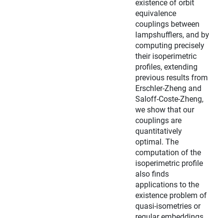
existence of orbit
equivalence
couplings between
lampshufflers, and by
computing precisely
their isoperimetric
profiles, extending
previous results from
Erschler-Zheng and
Saloff-Coste-Zheng,
we show that our
couplings are
quantitatively
optimal. The
computation of the
isoperimetric profile
also finds
applications to the
existence problem of
quasi-isometries or
regular embeddings