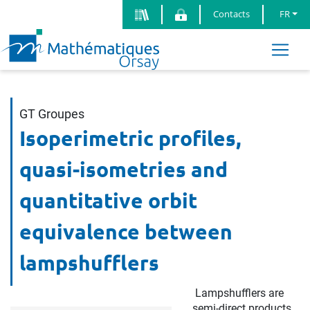
Contacts
FR
GT Groupes
Isoperimetric profiles,
quasi-isometries and
quantitative orbit
equivalence between
lampshufflers
Lampshufflers are
semi-direct products