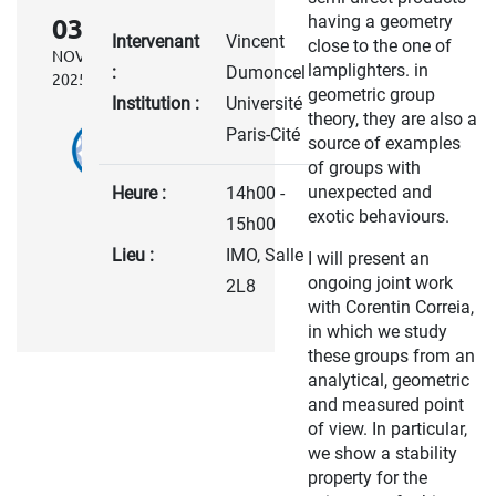
having a geometry
03
Intervenant
Vincent
close to the one of
NOV.
lamplighters. in
:
Dumoncel
2025
geometric group
Institution :
Université
theory, they are also a
Paris-Cité
source of examples
of groups with
unexpected and
Heure :
14h00 -
exotic behaviours.
15h00
Lieu :
IMO, Salle
I will present an
ongoing joint work
2L8
with Corentin Correia,
in which we study
these groups from an
analytical, geometric
and measured point
of view. In particular,
we show a stability
property for the