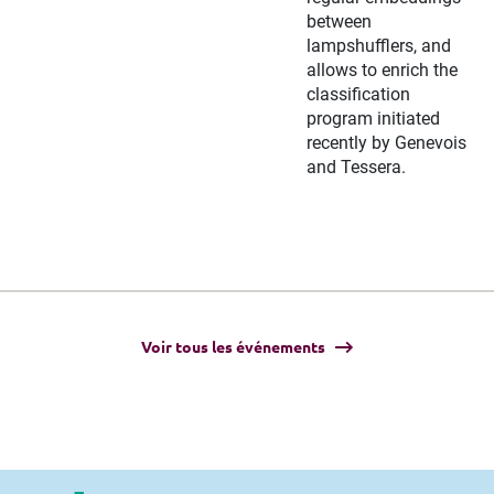
between
lampshufflers, and
allows to enrich the
classification
program initiated
recently by Genevois
and Tessera.
Voir tous les événements