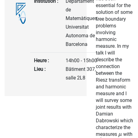
Institution :
Departament
essential for the
de
solution of some
Matemàtiques,
free boundary
problems
Universitat
involving
Autonoma de
harmonic
Barcelona
measure. In my
talk I will
describe the
Heure :
14h00 - 15h00
connection
Lieu :
Bâtiment 307,
between the
salle 2L8
Riesz transform
and harmonic
measure and I
will survey some
joint results with
Damian
Dabrowski which
characterize the
measures
with
μ