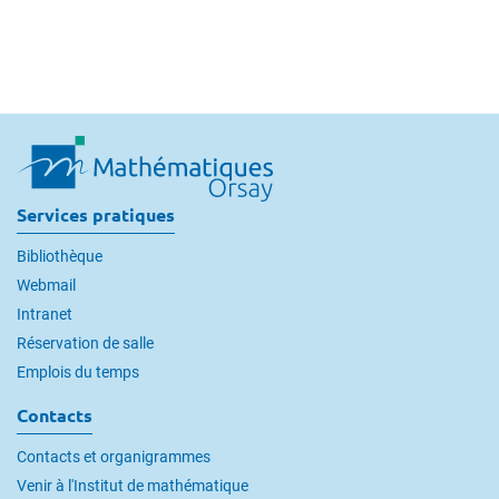
Services pratiques
Bibliothèque
Webmail
Intranet
Réservation de salle
Emplois du temps
Contacts
Contacts et organigrammes
Venir à l'Institut de mathématique