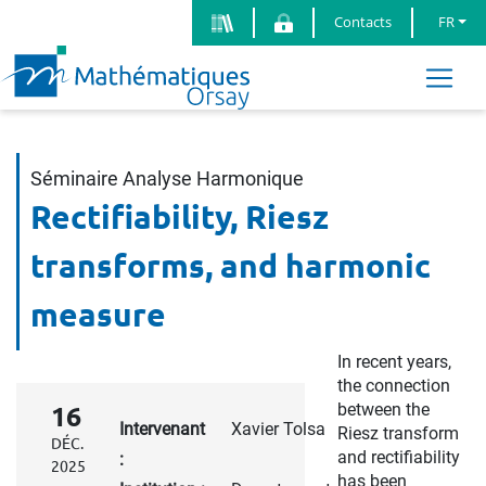
Contacts
FR
Séminaire Analyse Harmonique
Rectifiability, Riesz
transforms, and harmonic
measure
In recent years,
the connection
between the
16
Intervenant
Xavier Tolsa
Riesz transform
DÉC.
and rectifiability
:
2025
has been