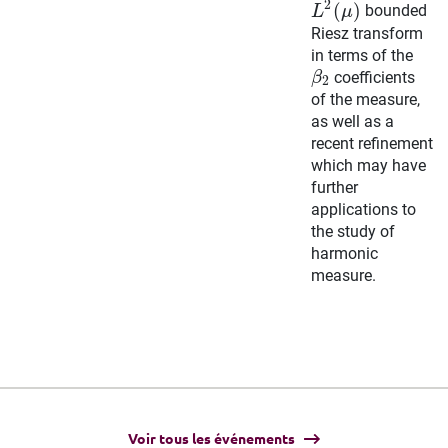
2
(
)
bounded
L
μ
Riesz transform
in terms of the
coefficients
β
2
of the measure,
as well as a
recent refinement
which may have
further
applications to
the study of
harmonic
measure
.
Voir tous les événements