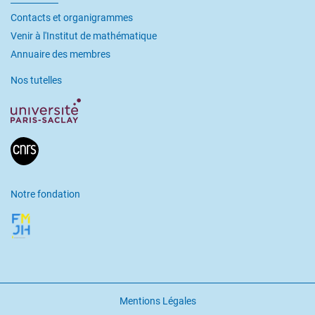
Contacts et organigrammes
Venir à l'Institut de mathématique
Annuaire des membres
Nos tutelles
Notre fondation
Mentions Légales