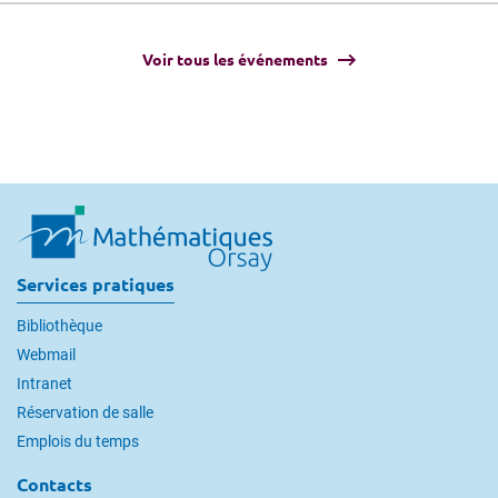
Voir tous les événements
Services pratiques
Bibliothèque
Webmail
Intranet
Réservation de salle
Emplois du temps
Contacts