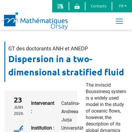
Contacts
FR
GT des doctorants ANH et ANEDP
Dispersion in a two-
dimensional stratified fluid
The inviscid
Boussinesq system
is a widely used
23
Intervenant
Catalina-
model in the study
JUIN
of oceanic flows,
:
Andreea
2026
however, the
Jurja
description of its
Institution :
Universität
global dynamics