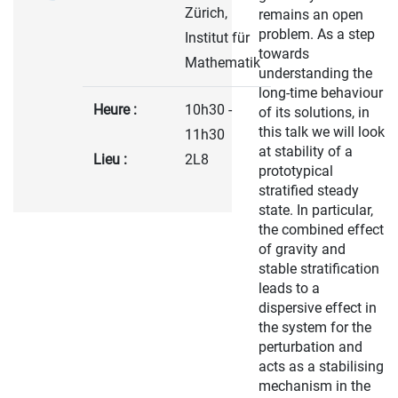
Zürich,
remains an open
problem. As a step
Institut für
towards
Mathematik
understanding the
long-time behaviour
Heure :
10h30 -
of its solutions, in
this talk we will look
11h30
at stability of a
Lieu :
2L8
prototypical
stratified steady
state. In particular,
the combined effect
of gravity and
stable stratification
leads to a
dispersive effect in
the system for the
perturbation and
acts as a stabilising
mechanism in the