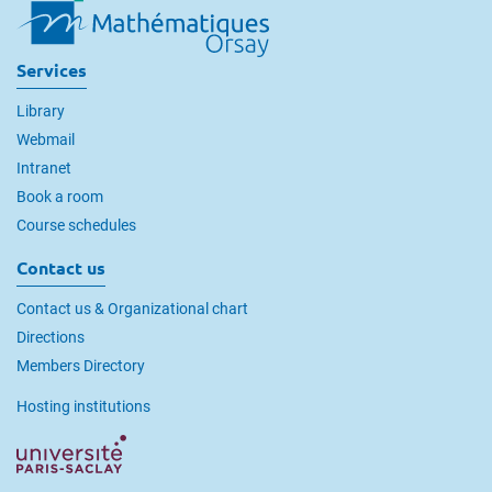
Services
Library
Webmail
Intranet
Book a room
Course schedules
Contact us
Contact us & Organizational chart
Directions
Members Directory
Hosting institutions