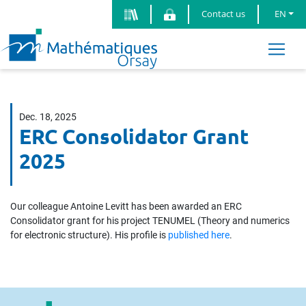
Contact us
EN
Dec. 18, 2025
ERC Consolidator Grant
2025
Our colleague Antoine Levitt has been awarded an ERC
Consolidator grant for his project TENUMEL (Theory and numerics
for electronic structure). His profile is
published here
.