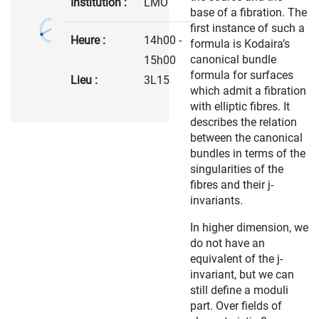
Institution :
LMO
base of a fibration. The
first instance of such a
Heure :
14h00 -
formula is Kodaira’s
canonical bundle
15h00
formula for surfaces
Lieu :
3L15
which admit a fibration
with elliptic fibres. It
describes the relation
between the canonical
bundles in terms of the
singularities of the
fibres and their j-
invariants.
In higher dimension, we
do not have an
equivalent of the j-
invariant, but we can
still define a moduli
part. Over fields of