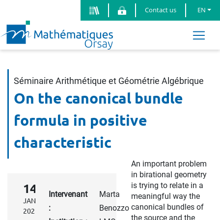
Contact us
EN
Séminaire Arithmétique et Géométrie Algébrique
On the canonical bundle
formula in positive
characteristic
An important problem
in birational geometry
is trying to relate in a
14
Intervenant
Marta
meaningful way the
JAN.
canonical bundles of
:
Benozzo
2025
the source and the