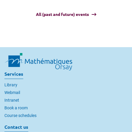
All (past and future) events
Services
Library
Webmail
Intranet
Book a room
Course schedules
Contact us