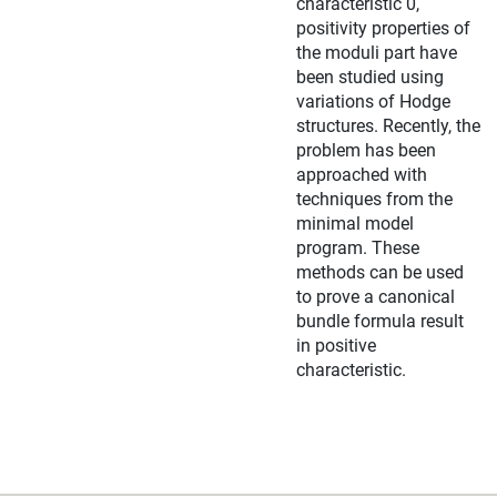
characteristic 0,
positivity properties of
the moduli part have
been studied using
variations of Hodge
structures. Recently, the
problem has been
approached with
techniques from the
minimal model
program. These
methods can be used
to prove a canonical
bundle formula result
in positive
characteristic.