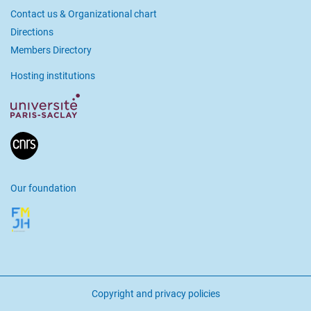
Contact us & Organizational chart
Directions
Members Directory
Hosting institutions
Our foundation
Copyright and privacy policies