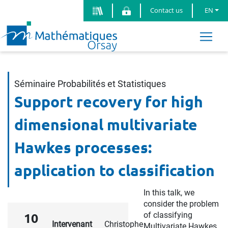
Contact us
EN
Séminaire Probabilités et Statistiques
Support recovery for high
dimensional multivariate
Hawkes processes:
application to classification
In this talk, we
consider the problem
of classifying
10
Intervenant
Christophe
Multivariate Hawkes