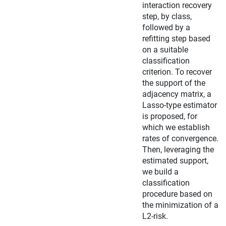
interaction recovery
step, by class,
followed by a
refitting step based
on a suitable
classification
criterion. To recover
the support of the
adjacency matrix, a
Lasso-type estimator
is proposed, for
which we establish
rates of convergence.
Then, leveraging the
estimated support,
we build a
classification
procedure based on
the minimization of a
L2-risk.