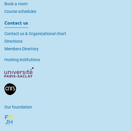
Book a room
Course schedules
Contact us
Contact us & Organizational chart
Directions
Members Directory
Hosting institutions
Our foundation