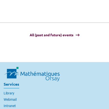
All (past and future) events
Services
Library
Webmail
Intranet