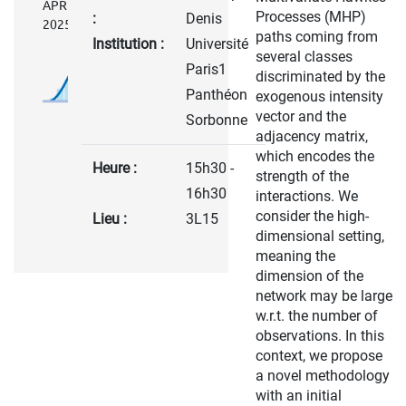
APRIL
Processes (MHP)
:
Denis
2025
paths coming from
Institution :
Université
several classes
Paris1
discriminated by the
Panthéon
exogenous intensity
vector and the
Sorbonne
adjacency matrix,
which encodes the
Heure :
15h30 -
strength of the
16h30
interactions. We
consider the high-
Lieu :
3L15
dimensional setting,
meaning the
dimension of the
network may be large
w.r.t. the number of
observations. In this
context, we propose
a novel methodology
with an initial