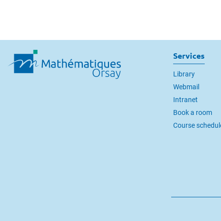
Services
Library
Webmail
Intranet
Book a room
Course schedul