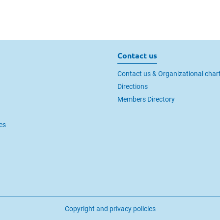
Contact us
Contact us & Organizational char
Directions
Members Directory
es
Copyright and privacy policies