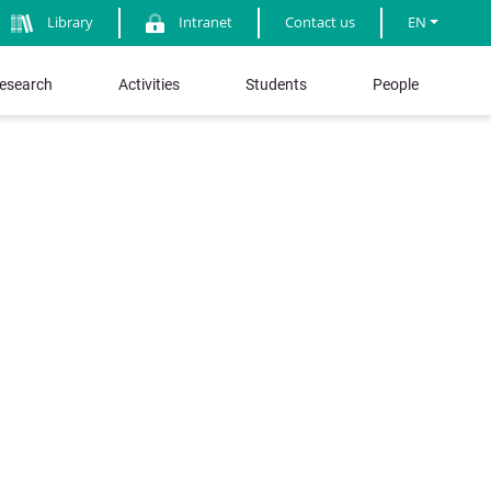
Library
Intranet
Contact us
EN
esearch
Activities
Students
People