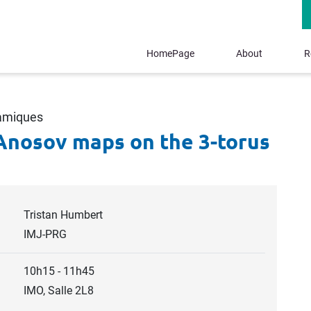
HomePage
About
R
namiques
Anosov maps on the 3-torus
Tristan Humbert
IMJ-PRG
10h15 - 11h45
IMO, Salle 2L8