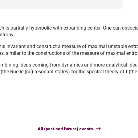
is partially hyperbolic with expanding center. One can associate
ntropy.
e this invariant and construct a measure of maximal unstable en
es, similar to the constructions of the measure of maximal entro
bining ideas coming from dynamics and more analytical ideas. 
the Ruelle (co)-resonant states) for the spectral theory of f (th
All (past and future) events