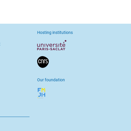
Hosting institutions
t
Our foundation