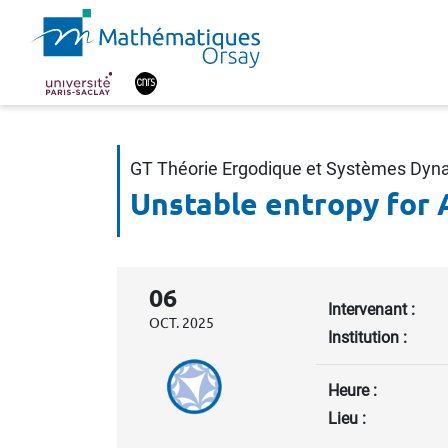
GT Théorie Ergodique et Systèmes Dy
Unstable entropy for 
06
Intervenant :
OCT. 2025
Institution :
Heure :
Lieu :