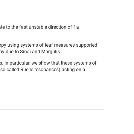
 to the fast unstable direction of f a
tropy using systems of leaf measures supported
py due to Sinai and Margulis.
In particular, we show that these systems of
e so called Ruelle resonances) acting on a