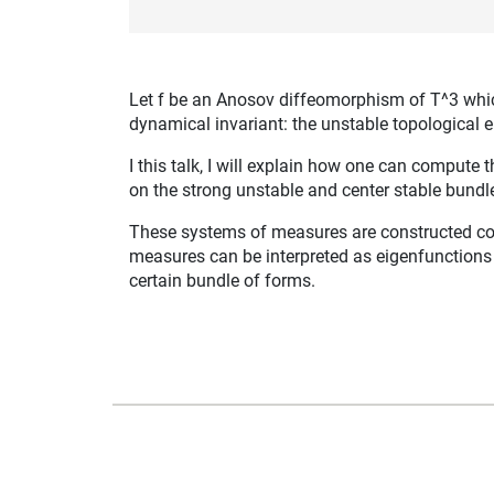
Let f be an Anosov diffeomorphism of T^3 which 
dynamical invariant: the unstable topological e
I this talk, I will explain how one can comput
on the strong unstable and center stable bundl
These systems of measures are constructed com
measures can be interpreted as eigenfunctions (
certain bundle of forms.