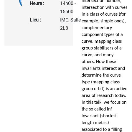
intersection number,
Heure :
14h00 -
intersection with curves
15h00
in a class of curves (for
Lieu :
IMO, Salle
example, simple ones),
2L8
complementary
component types of a
curve, mapping class
group stabilizers of a
curve, and many
others. How these
invariants interact and
determine the curve
type (mapping class
group orbit) is an active
area of research today.
In this talk, we focus on
the so called inf
invariant (shortest
length metric)
associated to a filling