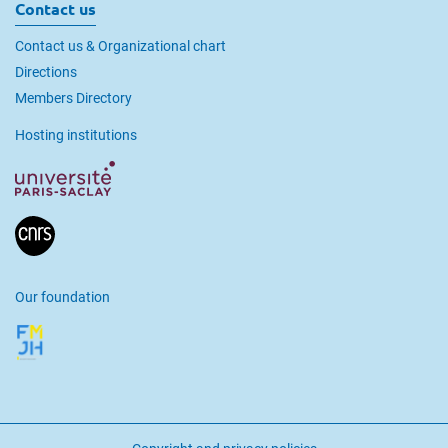
Contact us
Contact us & Organizational chart
Directions
Members Directory
Hosting institutions
Our foundation