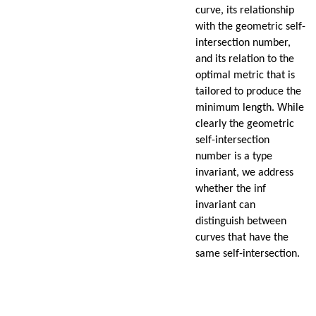
curve, its relationship
with the geometric self-
intersection number,
and its relation to the
optimal metric that is
tailored to produce the
minimum length. While
clearly the geometric
self-intersection
number is a type
invariant, we address
whether the inf
invariant can
distinguish between
curves that have the
same self-intersection.