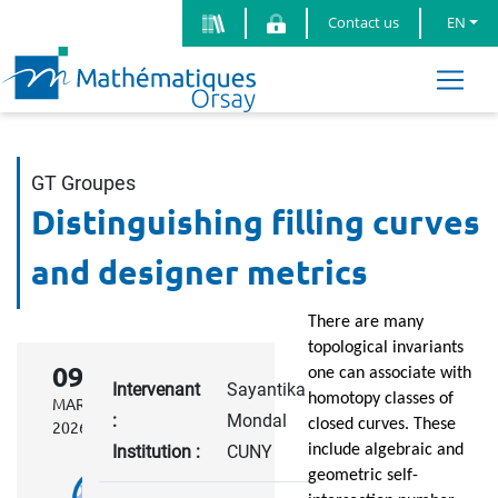
Contact us
EN
GT Groupes
Distinguishing filling curves
and designer metrics
There are many
topological invariants
09
one can associate with
Intervenant
Sayantika
homotopy classes of
MARCH
:
Mondal
closed curves. These
2026
Institution :
CUNY
include algebraic and
geometric self-