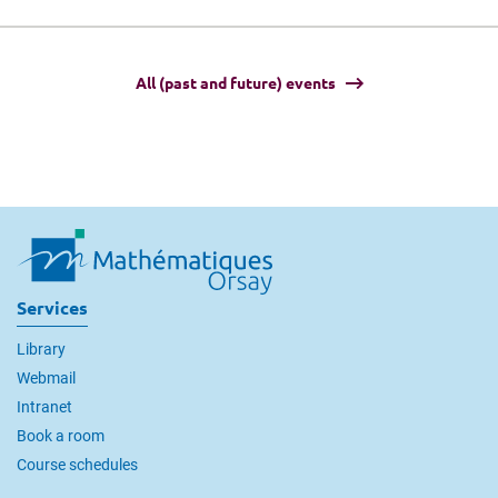
All (past and future) events
Services
Library
Webmail
Intranet
Book a room
Course schedules