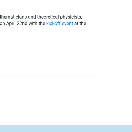
thematicians and theoretical physicists,
 on April 22nd with the
kickoff event
at the