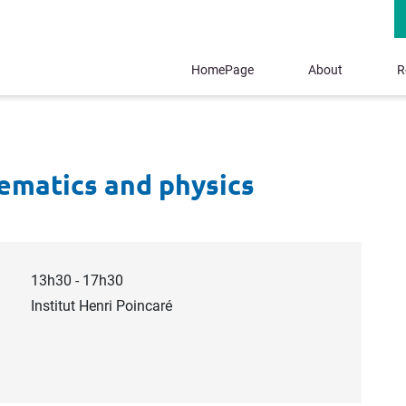
HomePage
About
R
ematics and physics
13h30 - 17h30
Institut Henri Poincaré