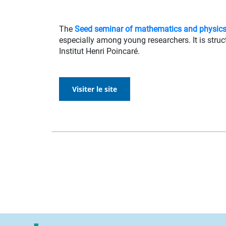
The
Seed seminar of mathematics and physic
especially among young researchers. It is struct
Institut Henri Poincaré.
Visiter le site