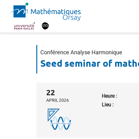
Conférence Analyse Harmonique
Seed seminar of math
22
Heure :
APRIL 2026
Lieu :