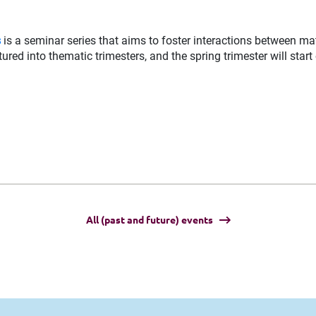
s
is a seminar series that aims to foster interactions between ma
ured into thematic trimesters, and the spring trimester will start
All (past and future) events