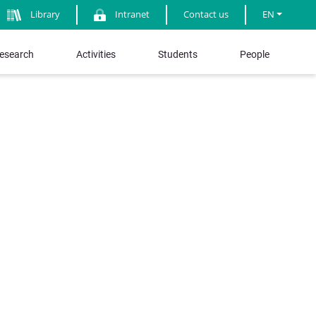
Library
Intranet
Contact us
EN
esearch
Activities
Students
People